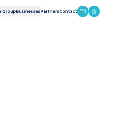
e Group
Businesses
Partners
Contact